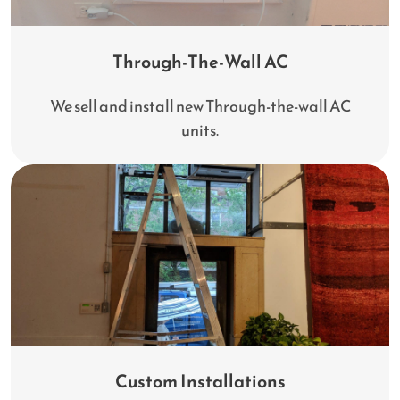
Through-The-Wall AC
We sell and install new Through-the-wall AC
units.
Custom Installations