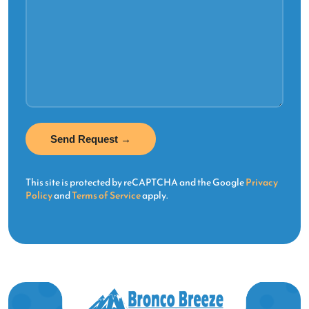
This site is protected by reCAPTCHA and the Google
Privacy
Policy
and
Terms of Service
apply.