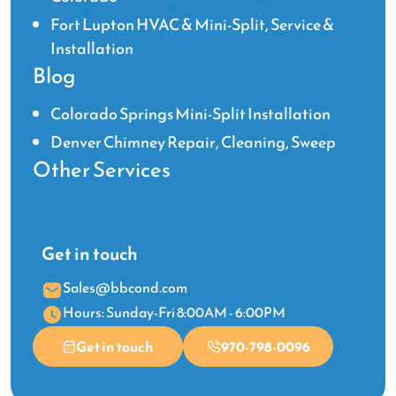
Fort Lupton HVAC & Mini-Split, Service &
Installation
Blog
Colorado Springs Mini-Split Installation
Denver Chimney Repair, Cleaning, Sweep
Other Services
Get in touch
Sales@bbcond.com
Hours: Sunday-Fri 8:00AM - 6:00PM
Get in touch
970-798-0096