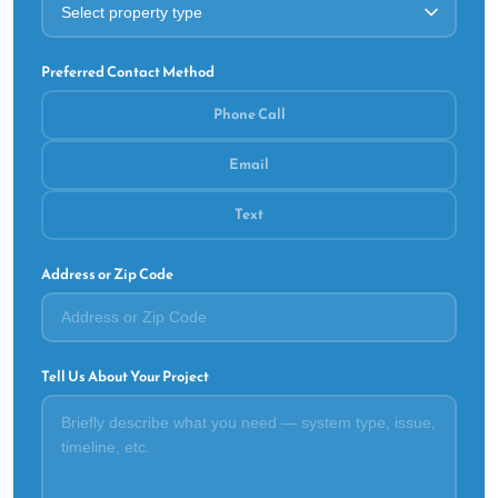
Preferred Contact Method
Phone Call
Email
Text
Address or Zip Code
Tell Us About Your Project