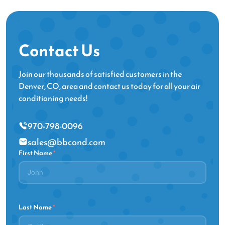
Contact Us
Join our thousands of satisfied customers in the
Denver, CO, area and contact us today for all your air
conditioning needs!
970-798-0096
sales@bbcond.com
First Name
*
Last Name
*