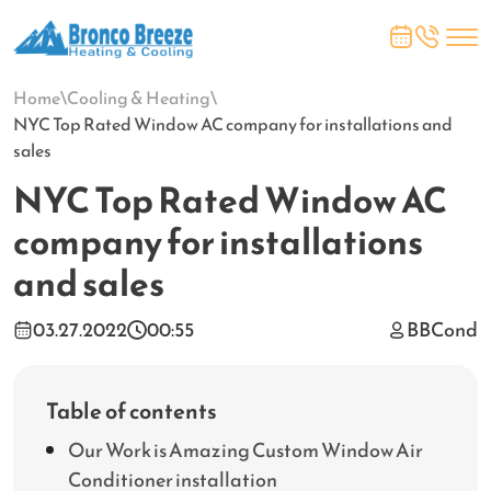
Home
\
Cooling & Heating
\
NYC Top Rated Window AC company for installations and
sales
NYC Top Rated Window AC
company for installations
and sales
03.27.2022
00:55
BBCond
Table of contents
Our Work is Amazing Custom Window Air
Conditioner installation