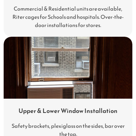
Commercial & Residential units are available,
Riter cages for Schools and hospitals. Over-the-
door installations for stores.
Upper & Lower Window Installation
Safety brackets, plexiglass on the sides, bar over
the top.