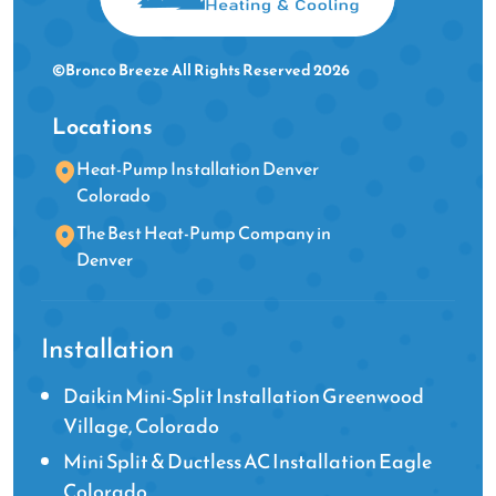
©Bronco Breeze All Rights Reserved 2026
Locations
Heat-Pump Installation Denver
Colorado
The Best Heat-Pump Company in
Denver
Installation
Daikin Mini-Split Installation Greenwood
Village, Colorado
Mini Split & Ductless AC Installation Eagle
Colorado