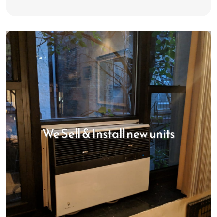
We Sell & Install new units