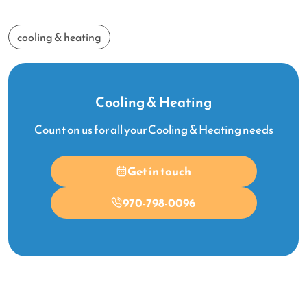
cooling & heating
Cooling & Heating
Count on us for all your Cooling & Heating needs
Get in touch
970-798-0096