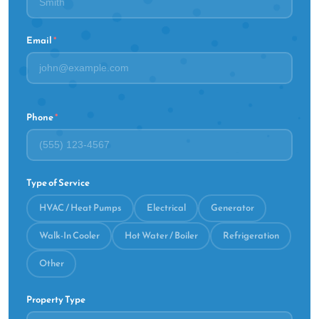
Email
*
Phone
*
Type of Service
HVAC / Heat Pumps
Electrical
Generator
Walk-In Cooler
Hot Water / Boiler
Refrigeration
Other
Property Type