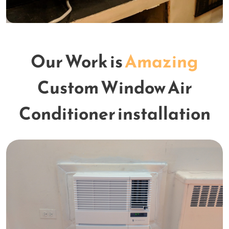
Our Work is
Amazing
Custom Window Air
Conditioner installation