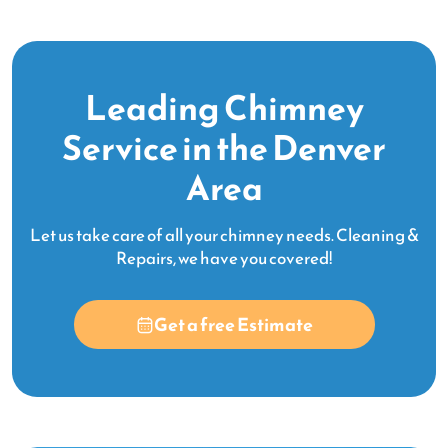
Leading Chimney
Service in the Denver
Area
Let us take care of all your chimney needs. Cleaning &
Repairs, we have you covered!
Get a free Estimate