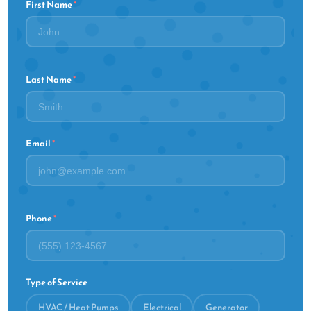
First Name
*
Last Name
*
Email
*
Phone
*
Type of Service
HVAC / Heat Pumps
Electrical
Generator