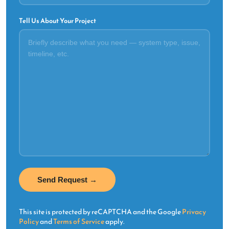
Tell Us About Your Project
This site is protected by reCAPTCHA and the Google
Privacy
Policy
and
Terms of Service
apply.