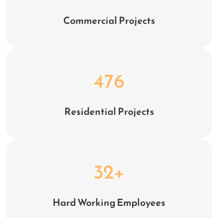
Commercial Projects
628
Residential Projects
32
+
Hard Working Employees