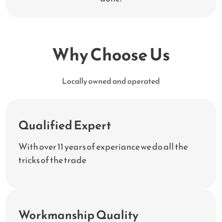
Why Choose Us
Locally owned and operated
Qualified Expert
With over 11 years of experiance we do all the
tricks of the trade
Workmanship Quality