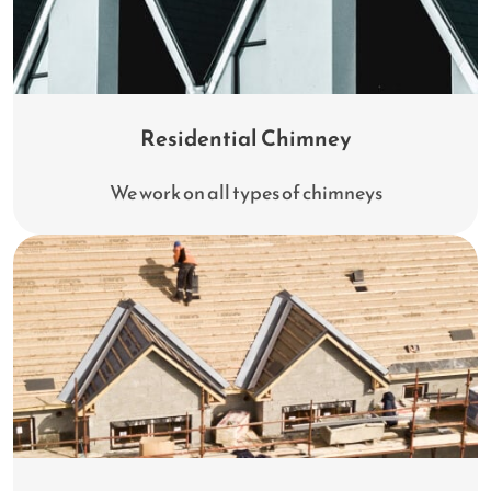
Residential Chimney
We work on all types of chimneys