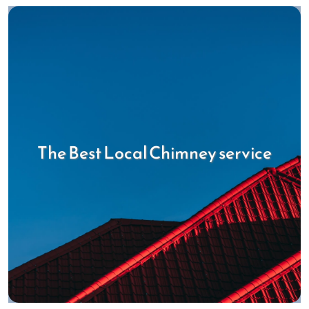
The Best Local Chimney service