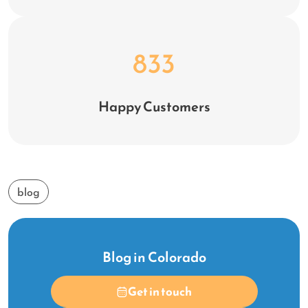
1,099
Happy Customers
blog
Blog in Colorado
Get in touch