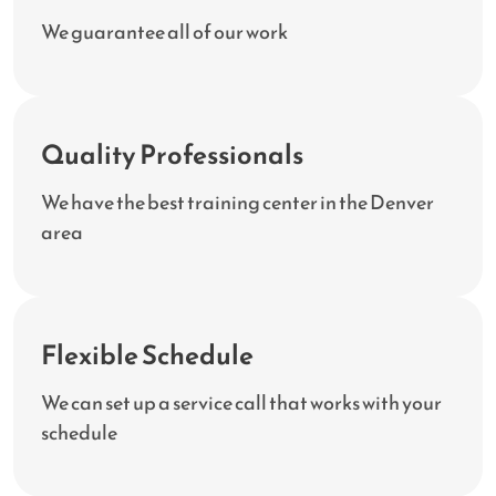
We guarantee all of our work
Quality Professionals
We have the best training center in the Denver
area
Flexible Schedule
We can set up a service call that works with your
schedule