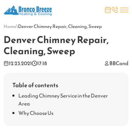
Home
\
Denver Chimney Repair, Cleaning, Sweep
Denver Chimney Repair,
Cleaning, Sweep
12.23.2021
17:18
BBCond
Table of contents
Leading Chimney Service in the Denver
Area
Why Choose Us