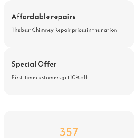
Affordable repairs
The best Chimney Repair prices in the nation
Special Offer
First-time customers get 10% off
456