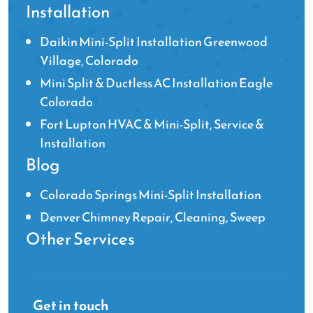
Installation
Daikin Mini-Split Installation Greenwood
Village, Colorado
Mini Split & Ductless AC Installation Eagle
Colorado
Fort Lupton HVAC & Mini-Split, Service &
Installation
Blog
Colorado Springs Mini-Split Installation
Denver Chimney Repair, Cleaning, Sweep
Other Services
Get in touch