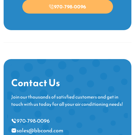
970-798-0096
Contact Us
Join our thousands of satisfied customers and get in
touch with us today for all your air conditioning needs!
970-798-0096
sales@bbcond.com