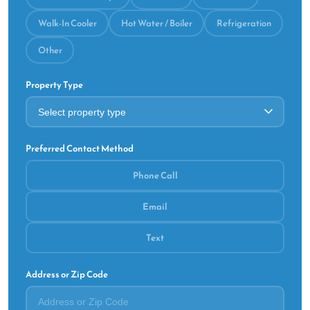
Walk-In Cooler
Hot Water / Boiler
Refrigeration
Other
Property Type
Preferred Contact Method
Phone Call
Email
Text
Address or Zip Code