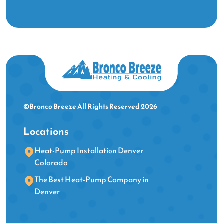
©Bronco Breeze All Rights Reserved 2026
Locations
Heat-Pump Installation Denver
Colorado
The Best Heat-Pump Company in
Denver