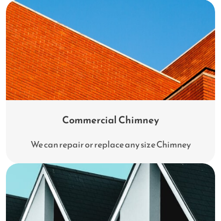
Commercial Chimney
We can repair or replace any size Chimney