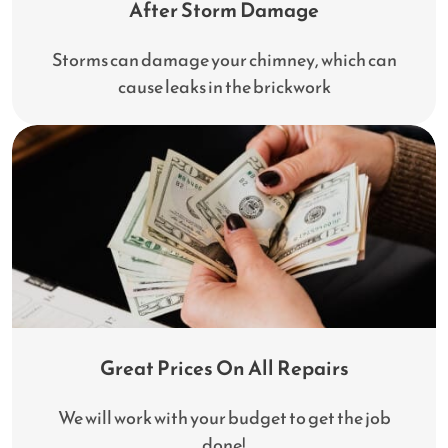
After Storm Damage
Storms can damage your chimney, which can
cause leaks in the brickwork
Great Prices On All Repairs
We will work with your budget to get the job
done!