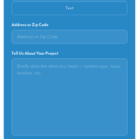
Text
Address or Zip Code
Tell Us About Your Project