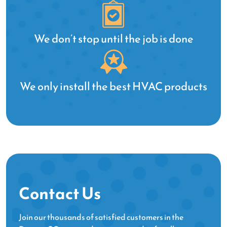
ar
We
to
We don’t stop until the job is done
fo
We only install the best HVAC products
Contact Us
Join our thousands of satisfied customers in the