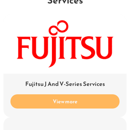
Services
Fujitsu J And V-Series Services
View more