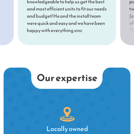
knowledgeable to help us get the best
pa
and most efficient units to fit our needs
tw
and budget! He and the install team
Jo
were quick and easy and we have been
ef
happy with everything sinc
Th
Jo
ex
nd
sh
be
sh
su
Our expertise
ou
qu
Le
te
fo
th
a 
Locally owned
th