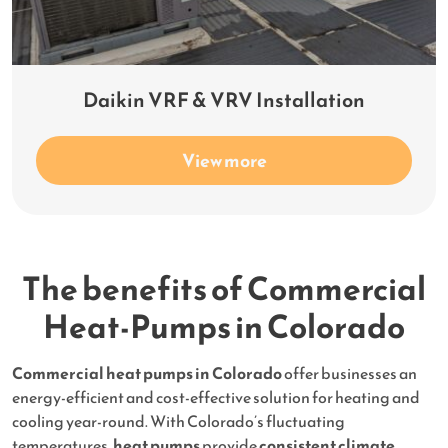
Daikin VRF & VRV Installation
View more
The benefits of Commercial
Heat-Pumps in Colorado
Commercial heat pumps in Colorado
offer businesses an
energy-efficient and cost-effective solution for heating and
cooling year-round. With Colorado’s fluctuating
temperatures,
heat pumps
provide
consistent climate