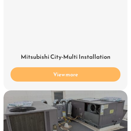
Mitsubishi City-Multi Installation
View more