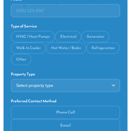
Type of Service
HVAC / Heat Pumps
Electrical
Generator
Walk-In Cooler
Hot Water / Boiler
Refrigeration
Other
Property Type
Preferred Contact Method
Phone Call
Email