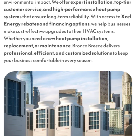
environmental impact. We offer
expert installation, top-tier
customer service, and high-performance heat pump
systems
that ensure long-term reliability. With access to
Xcel
Energy rebates and financing options
, we help businesses
make cost-effective upgrades to their HVAC systems.
Whether you need a
new heat pump installation,
replacement, or maintenance
, Bronco Breeze delivers
professional, efficient, and customized solutions
to keep
your business comfortable in every season.