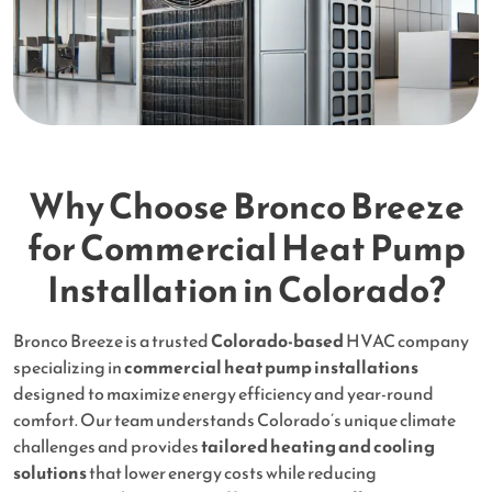
Why Choose Bronco Breeze
for Commercial Heat Pump
Installation in Colorado?
Bronco Breeze is a trusted
Colorado-based
HVAC company
specializing in
commercial heat pump installations
designed to maximize energy efficiency and year-round
comfort. Our team understands Colorado’s unique climate
challenges and provides
tailored heating and cooling
solutions
that lower energy costs while reducing