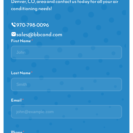
Denver, CO, area and contact us today for all your air
conditioning needs!
970-798-0096
sales@bbcond.com
First Name
*
Last Name
*
Email
*
Phone
*