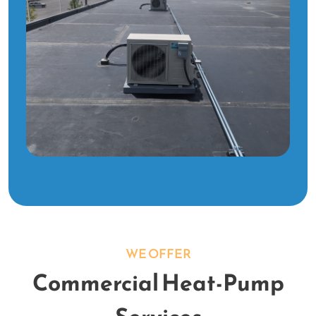
WE OFFER
Commercial Heat-Pump