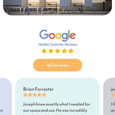
All reviews
Brian Forrester
j
Joseph knew exactly what I needed for
I 
on
our space and use. He was incredibly
ar