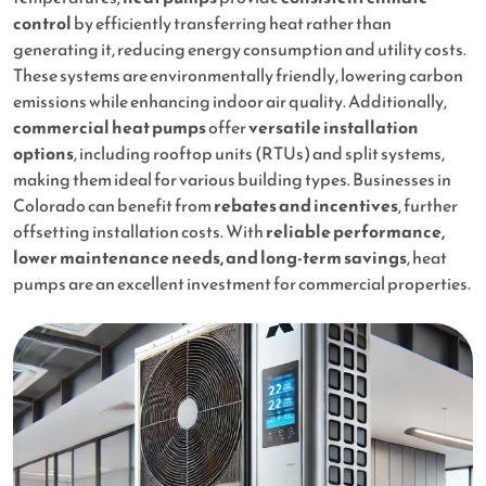
control
by efficiently transferring heat rather than
generating it, reducing energy consumption and utility costs.
These systems are environmentally friendly, lowering carbon
emissions while enhancing indoor air quality. Additionally,
commercial heat pumps
offer
versatile installation
options
, including rooftop units (RTUs) and split systems,
making them ideal for various building types. Businesses in
Colorado can benefit from
rebates and incentives
, further
offsetting installation costs. With
reliable performance,
lower maintenance needs, and long-term savings
, heat
pumps are an excellent investment for commercial properties.