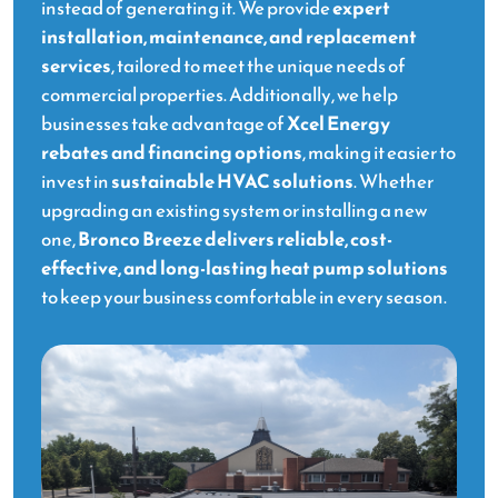
instead of generating it. We provide
expert
installation, maintenance, and replacement
services
, tailored to meet the unique needs of
commercial properties. Additionally, we help
businesses take advantage of
Xcel Energy
rebates and financing options
, making it easier to
invest in
sustainable HVAC solutions
. Whether
upgrading an existing system or installing a new
one,
Bronco Breeze delivers reliable, cost-
effective, and long-lasting heat pump solutions
to keep your business comfortable in every season.