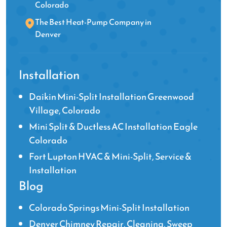
Colorado
The Best Heat-Pump Company in
Denver
Installation
Daikin Mini-Split Installation Greenwood
Village, Colorado
Mini Split & Ductless AC Installation Eagle
Colorado
Fort Lupton HVAC & Mini-Split, Service &
Installation
Blog
Colorado Springs Mini-Split Installation
Denver Chimney Repair, Cleaning, Sweep