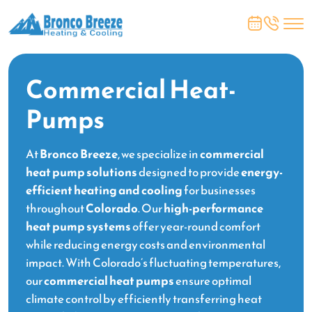
Commercial Heat-
Pumps
At
Bronco Breeze
, we specialize in
commercial
heat pump solutions
designed to provide
energy-
efficient heating and cooling
for businesses
throughout
Colorado
. Our
high-performance
heat pump systems
offer year-round comfort
while reducing energy costs and environmental
impact. With Colorado’s fluctuating temperatures,
our
commercial heat pumps
ensure optimal
climate control by efficiently transferring heat