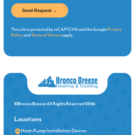
This site is protected by reCAPTCHA and the Google
Privacy
Policy
and
Terms of Service
apply.
©Bronco Breeze All Rights Reserved 2026
Locations
Heat-Pump Installation Denver