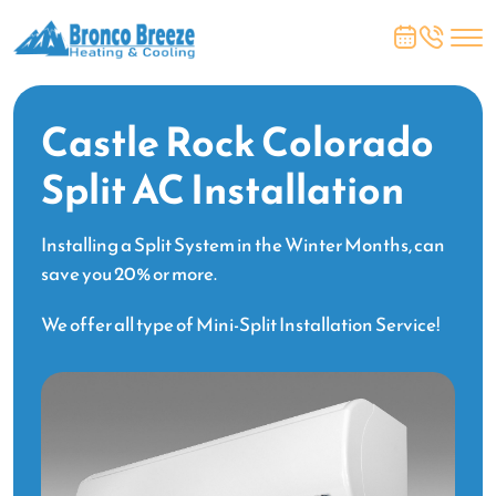
Castle Rock Colorado
Split AC Installation
Installing a Split System in the Winter Months, can
save you 20% or more.
We offer all type of Mini-Split Installation Service!