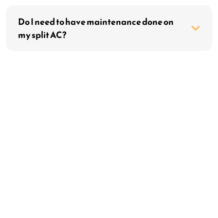
Do I need to have maintenance done on
my split AC?