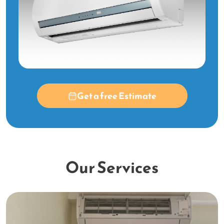
Get a free Estimate
Our Services