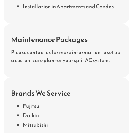
Installation in Apartments and Condos
Maintenance Packages
Please contact us for more information to set up
a custom care plan for your split AC system.
Brands We Service
Fujitsu
Daikin
Mitsubishi