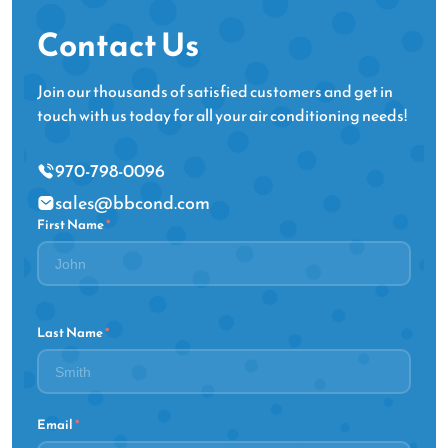
Contact Us
Join our thousands of satisfied customers and get in
touch with us today for all your air conditioning needs!
970-798-0096
sales@bbcond.com
First Name
*
Last Name
*
Email
*