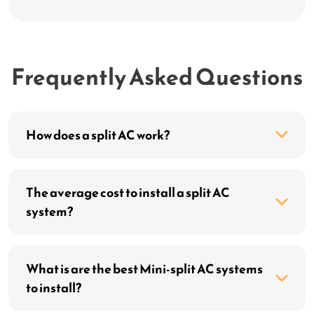
Frequently Asked Questions
How does a split AC work?
The average cost to install a split AC
system?
What is are the best Mini-split AC systems
to install?