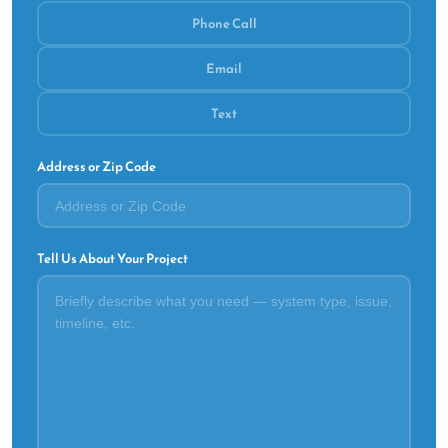
Phone Call
Email
Text
Address or Zip Code
Tell Us About Your Project