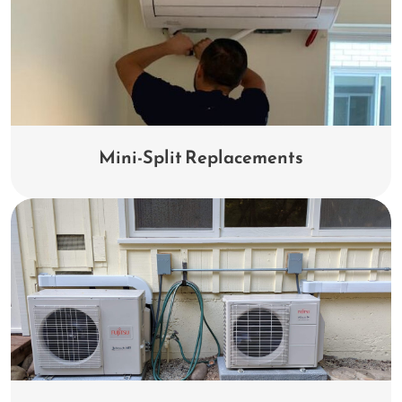
Mini-Split Replacements