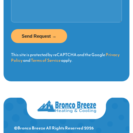
This site is protected by reCAPTCHA and the Google
Privacy
Policy
and
Terms of Service
apply.
©Bronco Breeze All Rights Reserved 2026