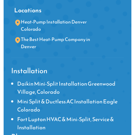
Locations
Heat-Pump Installation Denver
Colorado
The Best Heat-Pump Company in
Denver
Installation
Daikin Mini-Split Installation Greenwood
Village, Colorado
Mini Split & Ductless AC Installation Eagle
Colorado
Fort Lupton HVAC & Mini-Split, Service &
Installation