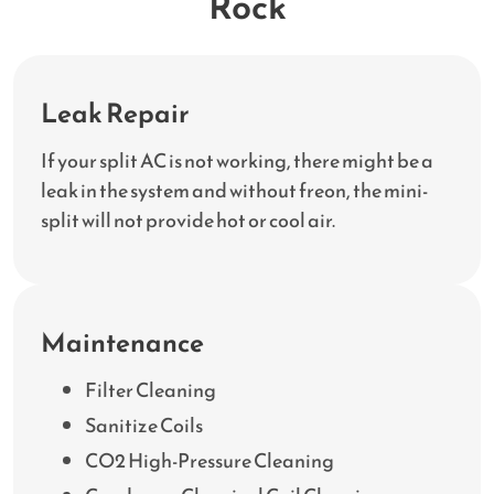
Rock
Leak Repair
If your split AC is not working, there might be a
leak in the system and without freon, the mini-
split will not provide hot or cool air.
Maintenance
Filter Cleaning
Sanitize Coils
CO2 High-Pressure Cleaning