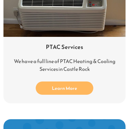
PTAC Services
We have a full line of PTAC Heating & Cooling
Services in Castle Rock
Learn More