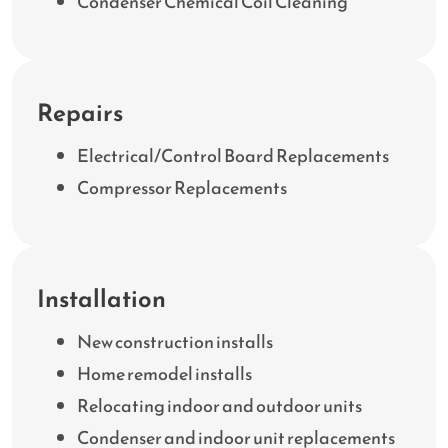
Condenser Chemical Coil Cleaning
Repairs
Electrical/Control Board Replacements
Compressor Replacements
Installation
New construction installs
Home remodel installs
Relocating indoor and outdoor units
Condenser and indoor unit replacements