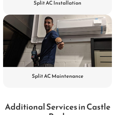
Split AC Installation
Split AC Maintenance
Additional Services in Castle