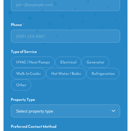
Phone
*
Type of Service
HVAC / Heat Pumps
Electrical
Generator
Walk-In Cooler
Hot Water / Boiler
Refrigeration
Other
Property Type
Preferred Contact Method